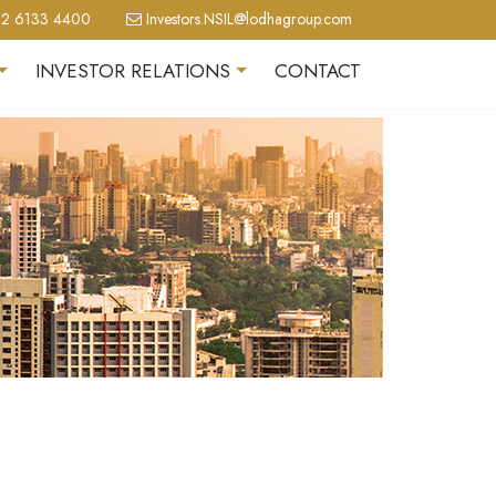
2 6133 4400
Investors.NSIL@lodhagroup.com
INVESTOR RELATIONS
CONTACT
+
+