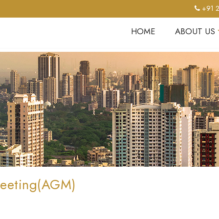
+91 2
HOME
ABOUT US
Meeting(AGM)