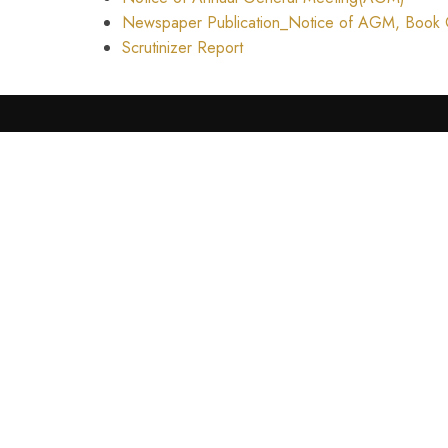
Newspaper Publication_Notice of AGM, Book C
Scrutinizer Report