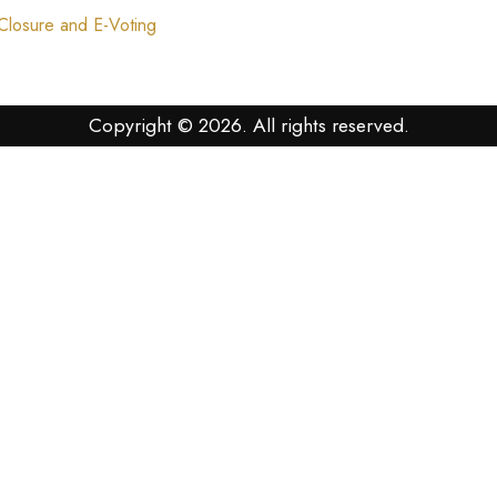
losure and E-Voting
Copyright © 2026. All rights reserved.