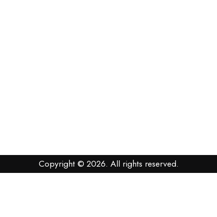
Copyright © 2026. All rights reserved.