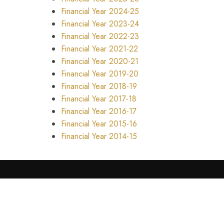
Financial Year 2024-25
Financial Year 2023-24
Financial Year 2022-23
Financial Year 2021-22
Financial Year 2020-21
Financial Year 2019-20
Financial Year 2018-19
Financial Year 2017-18
Financial Year 2016-17
Financial Year 2015-16
Financial Year 2014-15