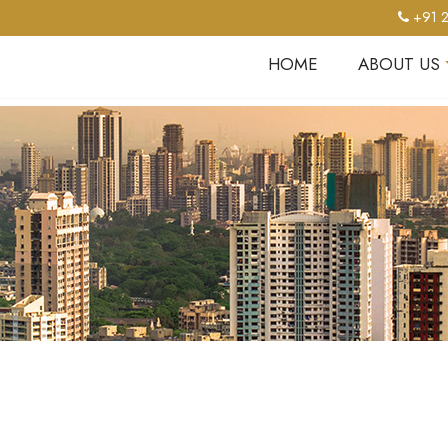
+91 2
HOME
ABOUT US