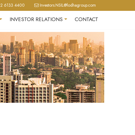
2 6133 4400
Investors.NSIL@lodhagroup.com
INVESTOR RELATIONS
CONTACT
+
+