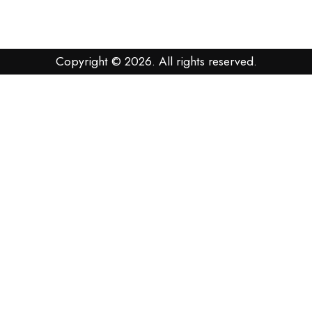
Copyright © 2026. All rights reserved.