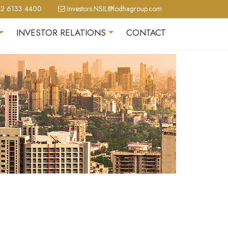
2 6133 4400
Investors.NSIL@lodhagroup.com
INVESTOR RELATIONS
CONTACT
+
+