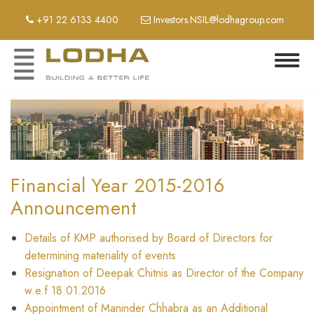
Skip
+91 22 6133 4400
Investors.NSIL@lodhagroup.com
to
main
content
Toggl
navig
Financial Year 2015-2016
Announcement
Details of KMP authorised by Board of Directors for
determining materiality of events
Resignation of Deepak Chitnis as Director of the Company
w.e.f 18.01.2016
Appointment of Maninder Chhabra as an Additional