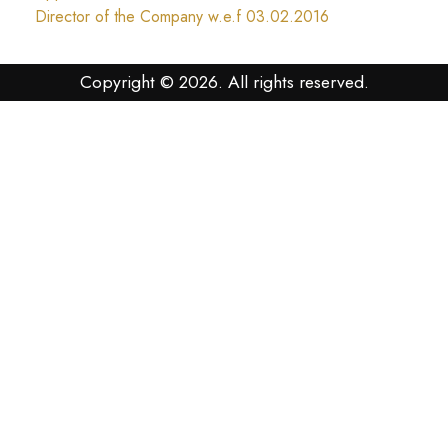
Director of the Company w.e.f 03.02.2016
Copyright © 2026. All rights reserved.