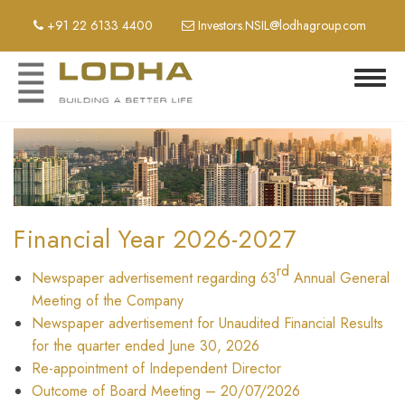
Skip
+91 22 6133 4400
Investors.NSIL@lodhagroup.com
to
main
content
Toggl
navig
Financial Year 2026-2027
rd
Newspaper advertisement regarding 63
Annual General
Meeting of the Company
Newspaper advertisement for Unaudited Financial Results
for the quarter ended June 30, 2026
Re-appointment of Independent Director
Outcome of Board Meeting – 20/07/2026