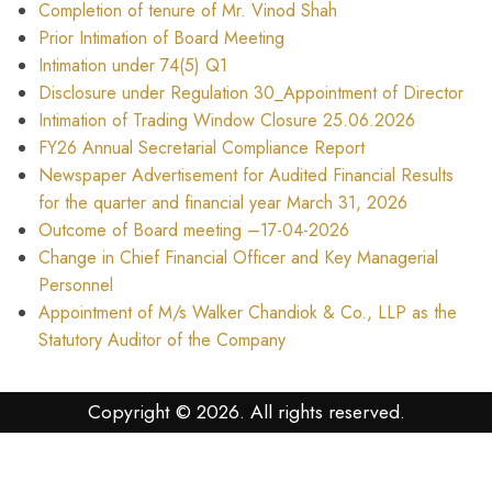
Completion of tenure of Mr. Vinod Shah
Prior Intimation of Board Meeting
Intimation under 74(5) Q1
Disclosure under Regulation 30_Appointment of Director
Intimation of Trading Window Closure 25.06.2026
FY26 Annual Secretarial Compliance Report
Newspaper Advertisement for Audited Financial Results
for the quarter and financial year March 31, 2026
Outcome of Board meeting –17-04-2026
Change in Chief Financial Officer and Key Managerial
Personnel
Appointment of M/s Walker Chandiok & Co., LLP as the
Statutory Auditor of the Company
Copyright © 2026. All rights reserved.