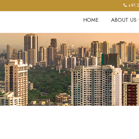
+91 2
HOME
ABOUT US