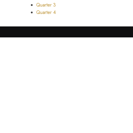
Quarter 3
Quarter 4