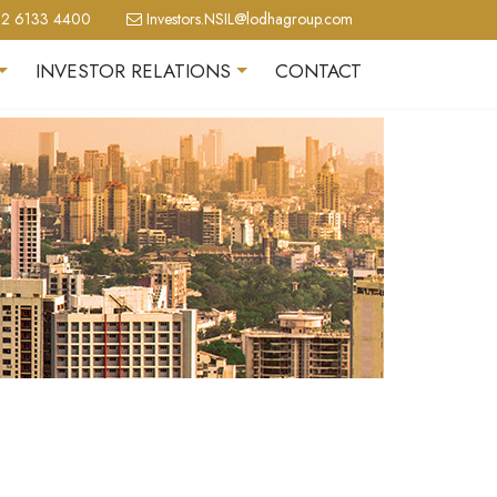
2 6133 4400
Investors.NSIL@lodhagroup.com
INVESTOR RELATIONS
CONTACT
+
+