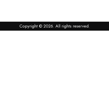
Copyright © 2026. All rights reserved.