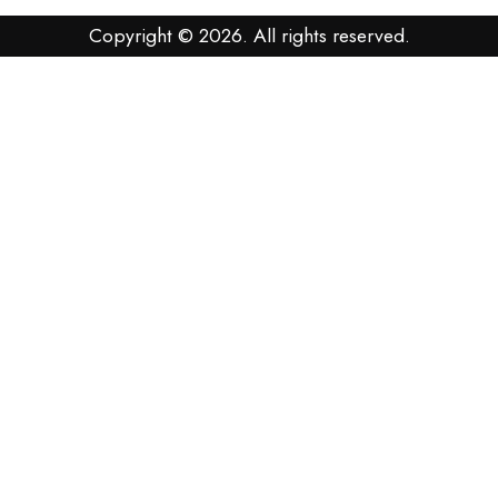
Copyright © 2026. All rights reserved.