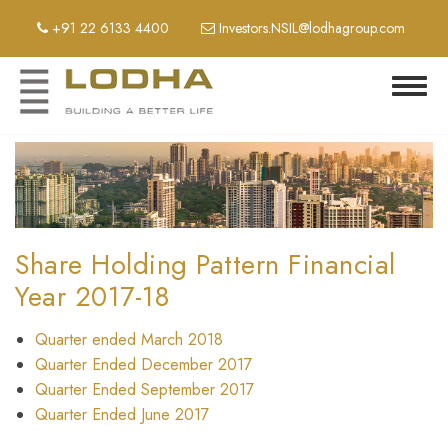
Skip
+91 22 6133 4400
Investors.NSIL@lodhagroup.com
to
main
content
Toggl
navig
Share Holding Pattern Financial
Year 2017-18
Quarter ended March 2018
Quarter Ended December 2017
Quarter Ended September 2017
Quarter Ended June 2017